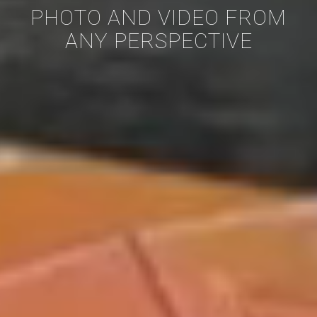
PHOTO AND VIDEO FROM
ANY PERSPECTIVE